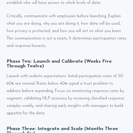
establish who will have access to which levels of data.
Critically, communicate with employees before launching. Explain
what you are doing, why you are doing it, how data will be used,
how privacy is protected, and how you will act on what you learn.
This communication is not a nicety. It determines participation rates
and response honesty.
Phase Two: Launch and Calibrate (Weeks Five
Through Twelve)
Launch with realistic expectations. Initial participation rates of 50-
60% are normal. Rates below 40% signal a trust problem to
address before expanding. Focus on monitoring response rates by
segment, validating NLP accuracy by reviewing classified response
samples weekly, and sharing early insights with managers to build
appetite for the data.
Phase Three: Integrate and Scale (Months Three