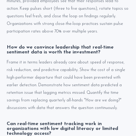
minutes, provided employees see that their responses lead to
action. Keep pulses short (three to five questions), rotate topics so
questions feel fresh, and close the loop on findings regularly.
Organizations with strong close-the-loop practices sustain pulse
participation rates above 70% over multiple years.
How do we convince leadership that real-time
sentiment data is worth the investment?
Frame it in terms leaders already care about: speed of response,
risk reduction, and predictive capability. Show the cost of a single
high-performer departure that could have been prevented with
earlier detection. Demonstrate how sentiment data predicted a
retention issue that lagging metrics missed. Quantify the time
savings from replacing quarterly all-hands "How are we doing?"
discussions with data that answers the question continuously.
Can real-time sentiment tracking work in
organizations with low digital literacy or limited
technology access?