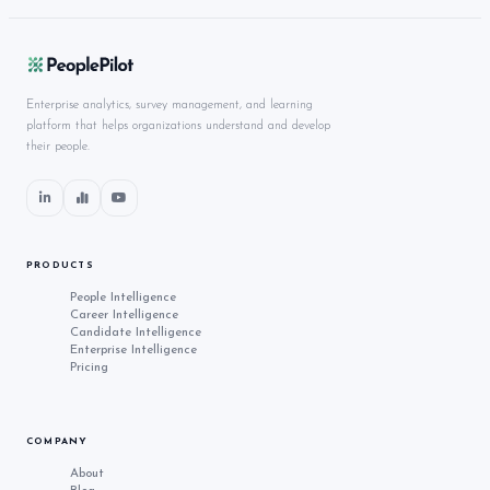
Enterprise analytics, survey management, and learning
platform that helps organizations understand and develop
their people.
PRODUCTS
People Intelligence
Career Intelligence
Candidate Intelligence
Enterprise Intelligence
Pricing
COMPANY
About