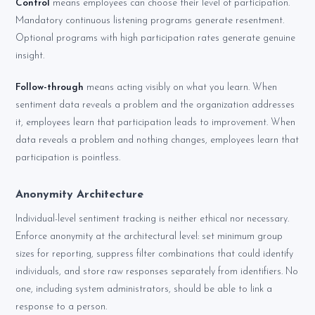
Control
means employees can choose their level of participation.
Mandatory continuous listening programs generate resentment.
Optional programs with high participation rates generate genuine
insight.
Follow-through
means acting visibly on what you learn. When
sentiment data reveals a problem and the organization addresses
it, employees learn that participation leads to improvement. When
data reveals a problem and nothing changes, employees learn that
participation is pointless.
Anonymity Architecture
Individual-level sentiment tracking is neither ethical nor necessary.
Enforce anonymity at the architectural level: set minimum group
sizes for reporting, suppress filter combinations that could identify
individuals, and store raw responses separately from identifiers. No
one, including system administrators, should be able to link a
response to a person.