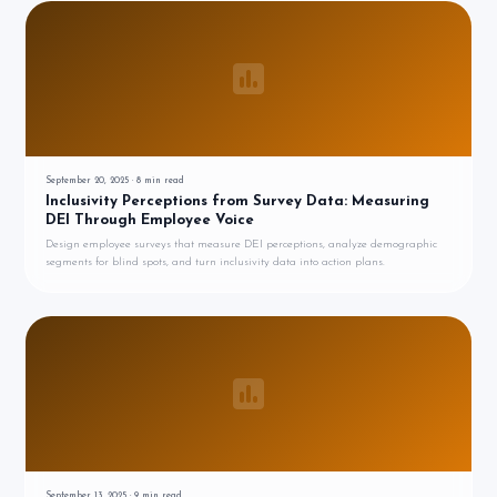
September 20, 2025
·
8
min read
Inclusivity Perceptions from Survey Data: Measuring
DEI Through Employee Voice
Design employee surveys that measure DEI perceptions, analyze demographic
segments for blind spots, and turn inclusivity data into action plans.
September 13, 2025
·
9
min read