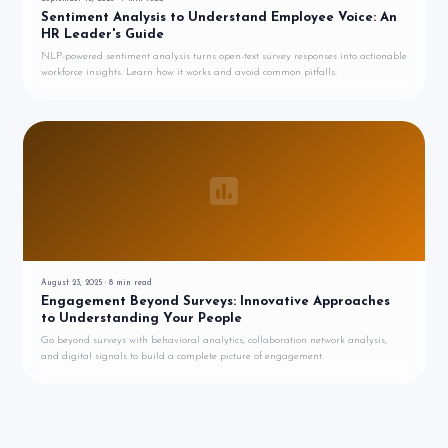
Sentiment Analysis to Understand Employee Voice: An
HR Leader's Guide
NLP-powered sentiment analysis turns open-text survey responses into actionable
workforce insights. Learn how it works and avoid common pitfalls.
August 23, 2025
·
8
min read
Engagement Beyond Surveys: Innovative Approaches
to Understanding Your People
Go beyond surveys with behavioral analytics, collaboration network analysis,
and digital signals to build a complete picture of engagement.