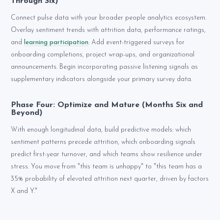
Through Six)
Connect pulse data with your broader people analytics ecosystem.
Overlay sentiment trends with attrition data, performance ratings,
and
learning participation
. Add event-triggered surveys for
onboarding completions, project wrap-ups, and organizational
announcements. Begin incorporating passive listening signals as
supplementary indicators alongside your primary survey data.
Phase Four: Optimize and Mature (Months Six and
Beyond)
With enough longitudinal data, build predictive models: which
sentiment patterns precede attrition, which onboarding signals
predict first-year turnover, and which teams show resilience under
stress. You move from "this team is unhappy" to "this team has a
35% probability of elevated attrition next quarter, driven by factors
X and Y."