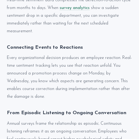
Real-time sentiment data compresses the detection-to-action cycle
from months to days. When
survey analytics
show a sudden
sentiment drop in a specific department, you can investigate
immediately rather than waiting for the next scheduled
measurement.
Connecting Events to Reactions
Every organizational decision produces an employee reaction. Real-
time sentiment tracking lets you see that reaction unfold. You
announced a promotion process change on Monday; by
Wednesday, you know which aspects are generating concern. This
enables course correction during implementation rather than after
the damage is done.
From Episodic Listening to Ongoing Conversation
Annual surveys frame the relationship as episodic. Continuous
listening reframes it as an ongoing conversation. Employees who