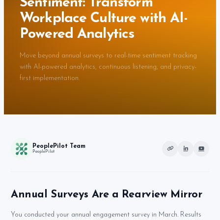
Sentiment: Transform
Workplace Culture with AI-
Powered Analytics
Move beyond annual surveys to real-time sentiment tracking
with AI-powered analytics, continuous listening, and privacy-
first implementation.
PeoplePilot Team
PeoplePilot
Annual Surveys Are a Rearview Mirror
You conducted your annual engagement survey in March. Results