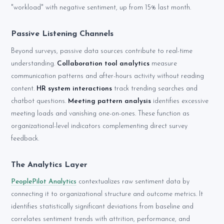
"workload" with negative sentiment, up from 15% last month.
Passive Listening Channels
Beyond surveys, passive data sources contribute to real-time
understanding.
Collaboration tool analytics
measure
communication patterns and after-hours activity without reading
content.
HR system interactions
track trending searches and
chatbot questions.
Meeting pattern analysis
identifies excessive
meeting loads and vanishing one-on-ones. These function as
organizational-level indicators complementing direct survey
feedback.
The Analytics Layer
PeoplePilot Analytics
contextualizes raw sentiment data by
connecting it to organizational structure and outcome metrics. It
identifies statistically significant deviations from baseline and
correlates sentiment trends with attrition, performance, and