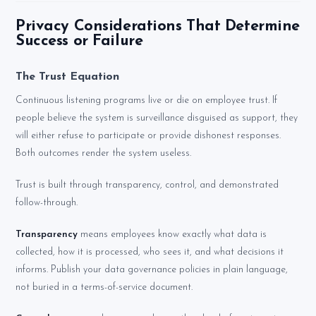
Privacy Considerations That Determine
Success or Failure
The Trust Equation
Continuous listening programs live or die on employee trust. If
people believe the system is surveillance disguised as support, they
will either refuse to participate or provide dishonest responses.
Both outcomes render the system useless.
Trust is built through transparency, control, and demonstrated
follow-through.
Transparency
means employees know exactly what data is
collected, how it is processed, who sees it, and what decisions it
informs. Publish your data governance policies in plain language,
not buried in a terms-of-service document.