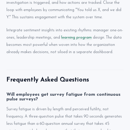
investigation is triggered, and how actions are tracked. Close the
loop with employees by communicating "You told us X, and we did
Y." This sustains engagement with the system over time.
Integrate sentiment insights into existing rhythms: manager one-on-
ones, leadership meetings, and
learning program
design. The data
becomes most powerful when woven into how the organization
already makes decisions, not siloed in a separate dashboard.
Frequently Asked Questions
Will employees get survey fatigue from continuous
pulse surveys?
Survey fatigue is driven by length and perceived futility, not
frequency. A three-question pulse that takes 90 seconds generates
less fatigue than a 60-question annual survey that takes 45