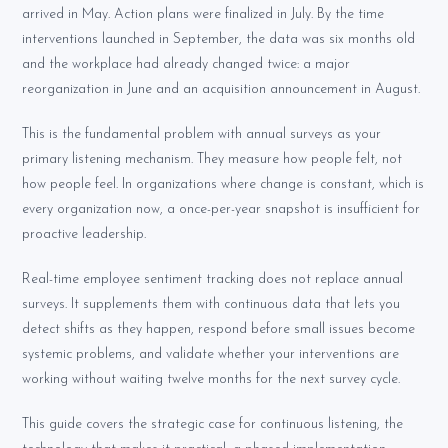
arrived in May. Action plans were finalized in July. By the time
interventions launched in September, the data was six months old
and the workplace had already changed twice: a major
reorganization in June and an acquisition announcement in August.
This is the fundamental problem with annual surveys as your
primary listening mechanism. They measure how people felt, not
how people feel. In organizations where change is constant, which is
every organization now, a once-per-year snapshot is insufficient for
proactive leadership.
Real-time employee sentiment tracking does not replace annual
surveys. It supplements them with continuous data that lets you
detect shifts as they happen, respond before small issues become
systemic problems, and validate whether your interventions are
working without waiting twelve months for the next survey cycle.
This guide covers the strategic case for continuous listening, the