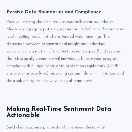
Passive Data Boundaries and Compliance
Passive listening channels require especially clear boundaries.
Measure aggregate patterns, not individual behavior. Report team-
level meeting loads, not who attended which meetings. The
distinction between organizational insight and individual
surveillance is a matter of architecture, not degree. Build systems
that structurally cannot surveil individuals. Ensure your program
complies with all applicable data protection regulations (GDPR,
state-level privacy laws) regarding consent, data minimization, and
data subject rights. Involve your legal team early.
Making Real-Time Sentiment Data
Actionable
Build clear response protocols: who receives alerts, what