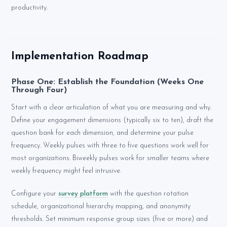
productivity.
Implementation Roadmap
Phase One: Establish the Foundation (Weeks One
Through Four)
Start with a clear articulation of what you are measuring and why.
Define your engagement dimensions (typically six to ten), draft the
question bank for each dimension, and determine your pulse
frequency. Weekly pulses with three to five questions work well for
most organizations. Biweekly pulses work for smaller teams where
weekly frequency might feel intrusive.
Configure your
survey platform
with the question rotation
schedule, organizational hierarchy mapping, and anonymity
thresholds. Set minimum response group sizes (five or more) and