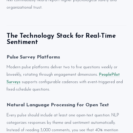
feel continuously heard report higher psychological safety and
organizational trust.
The Technology Stack for Real-Time
Sentiment
Pulse Survey Platforms
Modern pulse platforms deliver two to five questions weekly or
biweekly, rotating through engagement dimensions.
PeoplePilot
Surveys
supports configurable cadences with event-triggered and
fixed-schedule questions.
Natural Language Processing for Open Text
Every pulse should include at least one open-text question. NLP
categorizes responses by theme and sentiment automatically.
Instead of reading 3,000 comments, you see that 40% mention