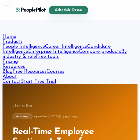
Schedule Demo
Home
Products
People Intelligence
Career Intelligence
Candidate
Intelligence
Enterprise Intelligence
Compare products
By
industry & role
Free tools
Pricing
Resources
Blog
Free Resources
Courses
About
Contact
Start Free Trial
Back to Blog
surveys
September 6, 2025
8
min read
Real-Time Employee