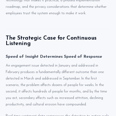
technology that makes it practical, a phased implementation
roadmap, and the privacy considerations that determine whether
employees trust the system enough to make it work.
The Strategic Case for Continuous
Listening
Speed of Insight Determines Speed of Response
An engagement issue detected in January and addressed in
February produces a fundamentally different outcome than one
detected in March and addressed in September. In the first
scenario, the problem affects dozens of people for weeks. In the
second, it affects hundreds of people for months, and by the time
you act, secondary effects such as increased attrition, declining
productivity, and cultural erosion have compounded.