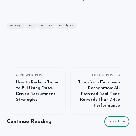
#
surveys
#
ai
#
culture
#
analytics
NEWER POST
OLDER POST
How to Reduce Time-
Transform Employee
to-Fill Using Data-
Recognition: AI-
Driven Recruitment
Powered Real-Time
Strategies
Rewards That Drive
Performance
Continue Reading
View All