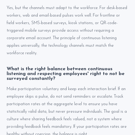
Yes, but the channels must adapt to the workforce. For desk-based
workers, web and email-based pulses work well. For frontline or
field workers, SMS-based surveys, kiosk stations, or QR-code-
triggered mobile surveys provide access without requiring a
corporate email account. The principle of continuous listening
applies universally; the technology channels must match the
workforce reality.
What is the right balance between continuous
listening and respecting employees' right to not be
surveyed constantly?
Make participation voluntary and keep each interaction brief. If an
employee skips a pulse, do not send reminders or escalate. Track
participation rates at the aggregate level to ensure you have
statistically valid data, but never pressure individuals. The goal is a
culture where sharing feedback feels valued, not a system where
providing feedback feels mandatory. If your participation rates are
healthy without coercion, the balance is right.