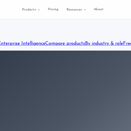
Pricing
About
Products
Resources
Enterprise Intelligence
Compare products
By industry & role
Fre