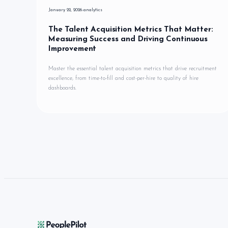
January 22, 2026
analytics
The Talent Acquisition Metrics That Matter:
Measuring Success and Driving Continuous
Improvement
Master the essential talent acquisition metrics that drive recruitment
excellence, from time-to-fill and cost-per-hire to quality of hire
dashboards.