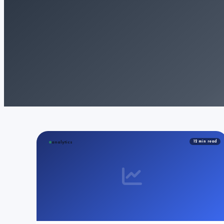
12
min read
analytics