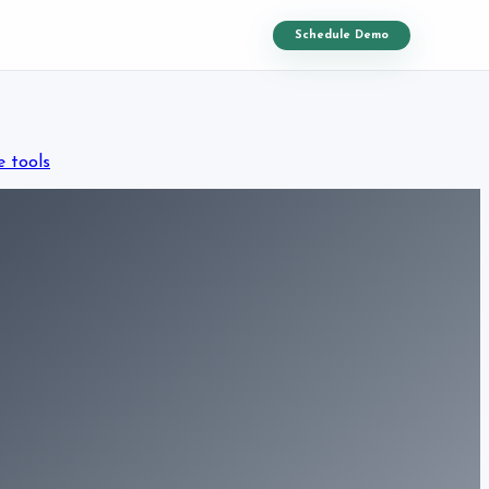
Schedule Demo
e tools