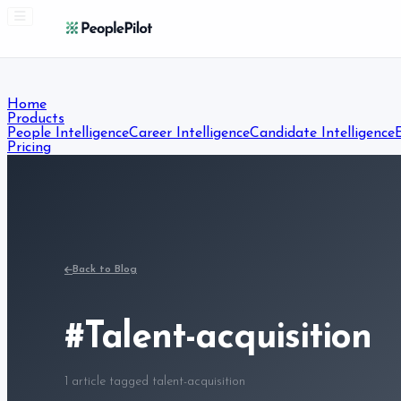
Home
Products
People Intelligence
Career Intelligence
Candidate Intelligence
Pricing
Resources
Blog
Free Resources
Courses
About
Contact
Start Free Trial
Back to Blog
#
Talent-acquisition
1
article
tagged
talent-acquisition