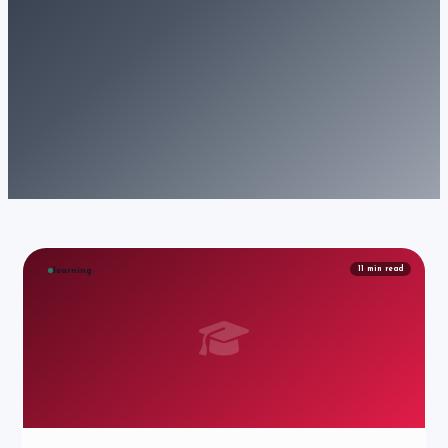
11
min read
learning