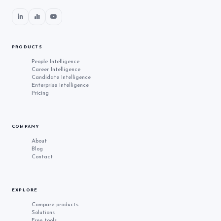
PRODUCTS
People Intelligence
Career Intelligence
Candidate Intelligence
Enterprise Intelligence
Pricing
COMPANY
About
Blog
Contact
EXPLORE
Compare products
Solutions
Free tools