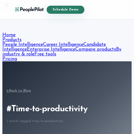
Schedule Demo
Home
Products
People Intelligence
Career Intelligence
Candidate
Intelligence
Enterprise Intelligence
Compare products
By
industry & role
Free tools
Pricing
Resources
Blog
Free Resources
Courses
About
Contact
Start Free Trial
Back to Blog
#
Time-to-productivity
1
article
tagged
time-to-productivity