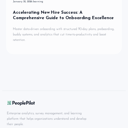
January 30, 2026
learning
Accelerating New Hire Success: A
Comprehensive Guide to Onboarding Excellence
Master data-driven onboarding with structured 90-day plans, preboarding,
buddy systems, and analytics that cut time-to-productivity and boost
retention.
Enterprise analytics, survey management, and learning
platform that helps organizations understand and develop
their people.