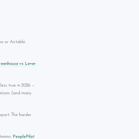
on or Airtable
reenhouse vs Lever
less true in 2026 —
tations (and many
port. The harder
 teams.
PeoplePilot