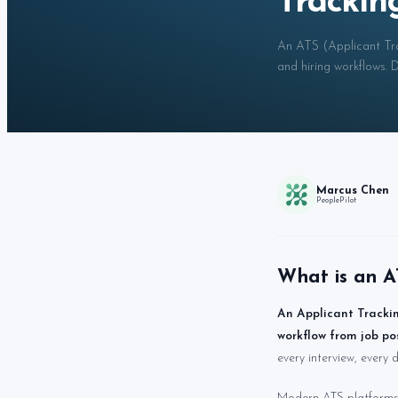
Trackin
An ATS (Applicant Tra
and hiring workflows.
Marcus Chen
PeoplePilot
What is an A
An Applicant Trackin
workflow from job po
every interview, every d