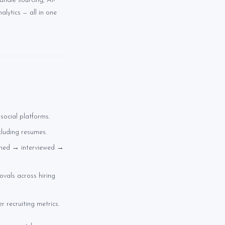
andle sourcing, AI-
lytics — all in one
social platforms.
cluding resumes.
ened → interviewed →
ovals across hiring
r recruiting metrics.