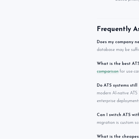
Frequently A
Does my company n
database may be suffic
What is the best AT
comparison
for use-ca
Do ATS systems still
modern AI-native ATS 
enterprise deployments)
Can I switch ATS wi
migration is custom sco
What is the cheapes