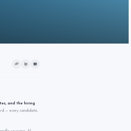
es, and the hiring
cord — every candidate,