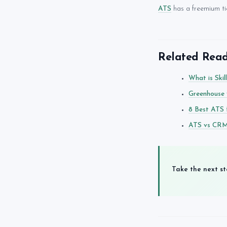
ATS
has a freemium tie
Related Rea
What is Skil
Greenhouse 
8 Best ATS 
ATS vs CRM 
Take the next st