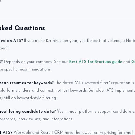
sked Questions
eed an ATS?
If you make 10+ hires per year, yes. Below that volume, a Noti
ient.
S?
Depends on your company. See our
Best ATS for Startups guide
and
G
se-specific recommendations.
 scan resumes for keywords?
The dated "ATS keyword filter" reputation is 
platforms understand context, not just keywords. But older ATS implemen
 still do keyword-style filtering.
thout losing candidate data?
Yes — most platforms support candidate ex
recards, interview kits, and integrations.
t ATS?
Workable and Recruit CRM have the lowest entry pricing for small