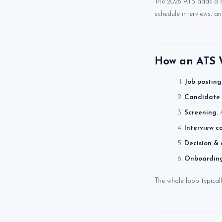
The 2026 ATS adds a s
schedule interviews, a
How an ATS W
Job posting
Candidate 
Screening.
A
Interview c
Decision & o
Onboarding
The whole loop typical