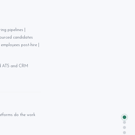
ng pipelines |
sourced candidates
employees post-hire |
nd ATS and CRM
atforms do the work