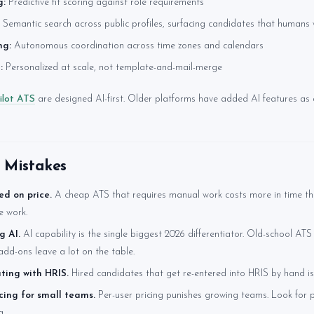
g:
Predictive fit scoring against role requirements
Semantic search across public profiles, surfacing candidates that humans
ng:
Autonomous coordination across time zones and calendars
:
Personalized at scale, not template-and-mail-merge
ilot ATS
are designed AI-first. Older platforms have added AI features as
Mistakes
ed on price.
A cheap ATS that requires manual work costs more in time th
e work.
g AI.
AI capability is the single biggest 2026 differentiator. Old-school ATS
add-ons leave a lot on the table.
ting with HRIS.
Hired candidates that get re-entered into HRIS by hand is
icing for small teams.
Per-user pricing punishes growing teams. Look for p
g.