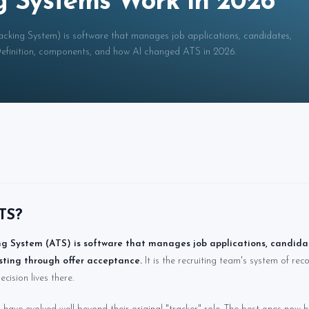
g Systems Work in 2026
cking System) is software that manages job applications, candidates,
 Definition, components, and how AI changed ATS in 2026.
TS?
g System (ATS) is software that manages job applications, candidat
sting through offer acceptance.
It is the recruiting team's system of re
ecision lives there.