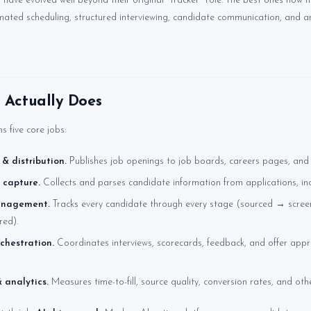
ave evolved well beyond their original "tracker" role. The best ones now h
mated scheduling, structured interviewing, candidate communication, and ana
Actually Does
 five core jobs:
 & distribution.
Publishes job openings to job boards, careers pages, and 
 capture.
Collects and parses candidate information from applications, in
anagement.
Tracks every candidate through every stage (sourced → scre
red).
chestration.
Coordinates interviews, scorecards, feedback, and offer appr
 analytics.
Measures time-to-fill, source quality, conversion rates, and othe