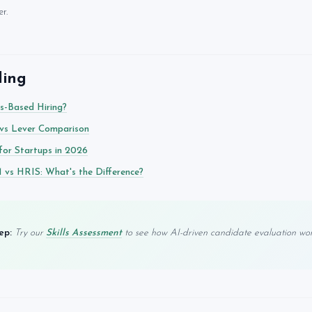
r.
ding
ls-Based Hiring?
vs Lever Comparison
for Startups in 2026
vs HRIS: What's the Difference?
ep:
Try our
Skills Assessment
to see how AI-driven candidate evaluation work