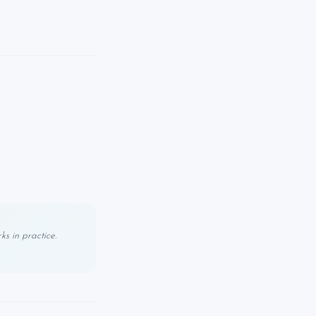
s in practice.