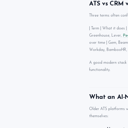
ATS vs CRM 
Three terms often conf
| Term | What it does | E
Greenhouse, Lever,
Pe
over time | Gem, Beam
Workday, BambooHR, 
A good modern stack ty
functionality.
What an AI-N
Older ATS platforms w
themselves: