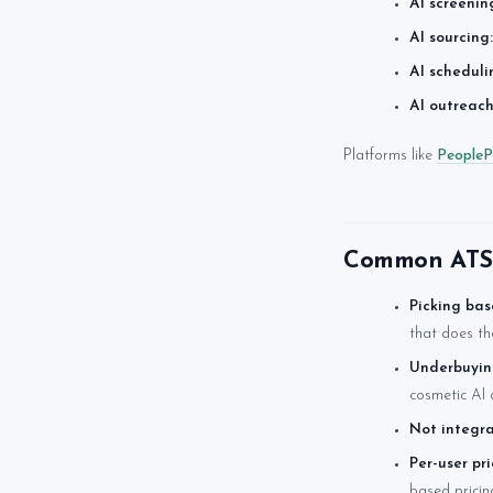
AI screenin
AI sourcing:
AI scheduli
AI outreach
Platforms like
PeopleP
Common ATS 
Picking bas
that does th
Underbuyin
cosmetic AI 
Not integra
Per-user pr
based pricin