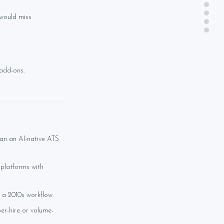
 would miss
 add-ons.
an an AI-native ATS
 platforms with
 a 2010s workflow.
er-hire or volume-