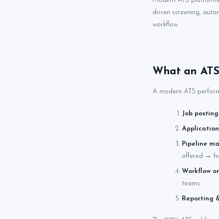
Modern ATS platforms h
driven screening, auto
workflow.
What an ATS 
A modern ATS performs
Job posting
Application
Pipeline m
offered → hi
Workflow or
teams.
Reporting &