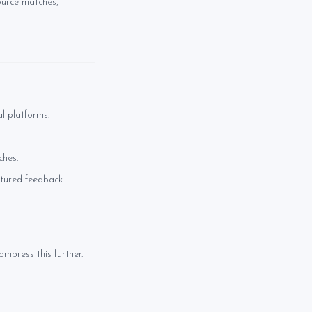
ource matches,
l platforms.
ches.
ctured feedback.
mpress this further.