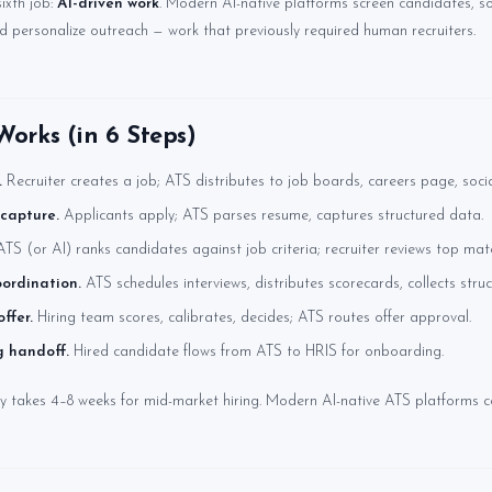
ixth job:
AI-driven work
. Modern AI-native platforms screen candidates, s
nd personalize outreach — work that previously required human recruiters.
orks (in 6 Steps)
.
Recruiter creates a job; ATS distributes to job boards, careers page, socia
capture.
Applicants apply; ATS parses resume, captures structured data.
TS (or AI) ranks candidates against job criteria; recruiter reviews top mat
oordination.
ATS schedules interviews, distributes scorecards, collects stru
ffer.
Hiring team scores, calibrates, decides; ATS routes offer approval.
 handoff.
Hired candidate flows from ATS to HRIS for onboarding.
ly takes 4–8 weeks for mid-market hiring. Modern AI-native ATS platforms co