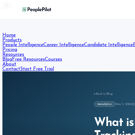
Home
Products
People Intelligence
Career Intelligence
Candidate Intelligence
Pricing
Resources
Blog
Free Resources
Courses
About
Contact
Start Free Trial
Back to Blog
analytics
May 5, 2026
What is