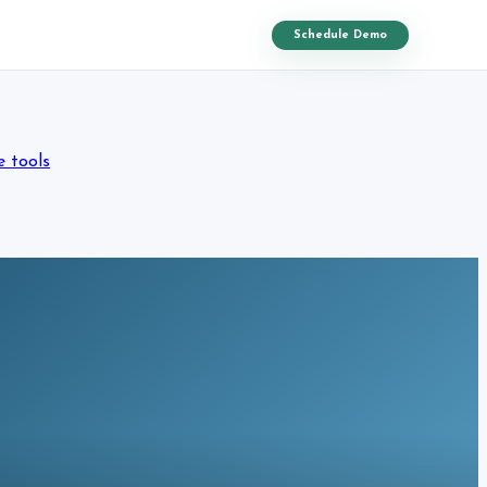
Schedule Demo
e tools