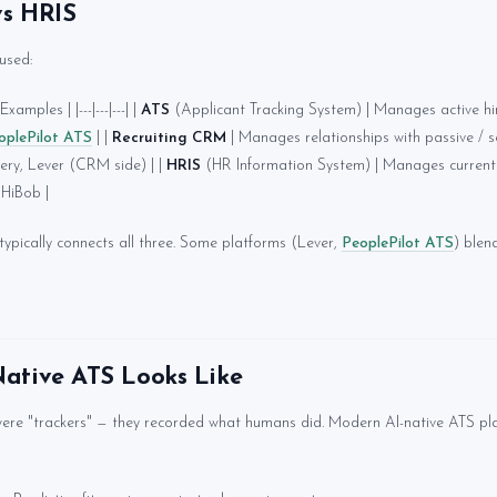
vs HRIS
used:
xamples | |---|---|---| |
ATS
(Applicant Tracking System) | Manages active hiri
oplePilot ATS
| |
Recruiting CRM
| Manages relationships with passive / 
ery, Lever (CRM side) | |
HRIS
(HR Information System) | Manages current 
HiBob |
pically connects all three. Some platforms (Lever,
PeoplePilot ATS
) ble
ative ATS Looks Like
ere "trackers" — they recorded what humans did. Modern AI-native ATS pl