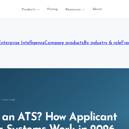
Pricing
About
Products
Resources
Enterprise Intelligence
Compare products
By industry & role
Fre
4
min read
 an ATS? How Applicant