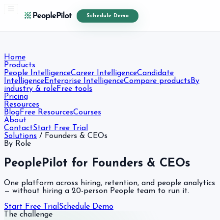
Schedule Demo
Home
Products
People Intelligence
Career Intelligence
Candidate
Intelligence
Enterprise Intelligence
Compare products
By
industry & role
Free tools
Pricing
Resources
Blog
Free Resources
Courses
About
Contact
Start Free Trial
Solutions
/
Founders & CEOs
By Role
PeoplePilot for Founders & CEOs
One platform across hiring, retention, and people analytics
— without hiring a 20-person People team to run it.
Start Free Trial
Schedule Demo
The challenge