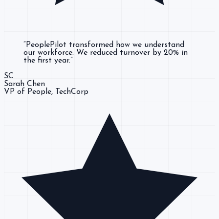
“
PeoplePilot transformed how we understand
our workforce. We reduced turnover by 20% in
the first year.
”
SC
Sarah Chen
VP of People
, TechCorp