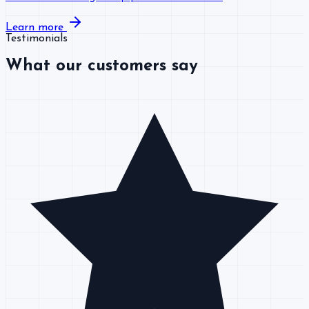
Learn more
Testimonials
What our customers say