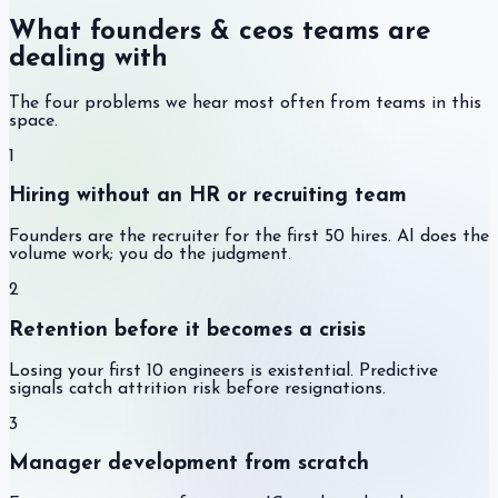
What founders & ceos teams are
dealing with
The four problems we hear most often from teams in this
space.
1
Hiring without an HR or recruiting team
Founders are the recruiter for the first 50 hires. AI does the
volume work; you do the judgment.
2
Retention before it becomes a crisis
Losing your first 10 engineers is existential. Predictive
signals catch attrition risk before resignations.
3
Manager development from scratch