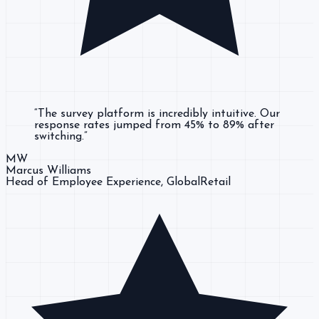
“
The survey platform is incredibly intuitive. Our
response rates jumped from 45% to 89% after
switching.
”
MW
Marcus Williams
Head of Employee Experience
, GlobalRetail