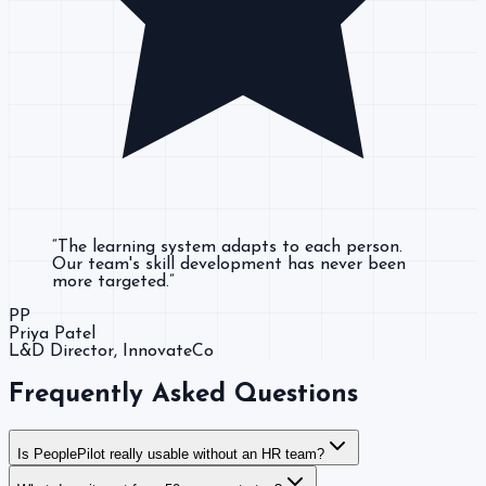
“
The learning system adapts to each person.
Our team's skill development has never been
more targeted.
”
PP
Priya Patel
L&D Director
, InnovateCo
Frequently Asked Questions
Is PeoplePilot really usable without an HR team?