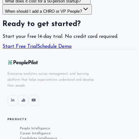
What does it cost for a 50-person startup?
When should I add a CHRO or VP People?
Ready to get started?
Start your free 14-day trial. No credit card required.
Start Free Trial
Schedule Demo
Enterprise analytics, survey management, and learning
platform that helps organizations understand and develop
their people.
PRODUCTS
People Intelligence
Career Intelligence
Candidate Intelligence