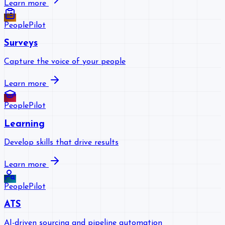
Learn more
PeoplePilot
Surveys
Capture the voice of your people
Learn more
PeoplePilot
Learning
Develop skills that drive results
Learn more
PeoplePilot
ATS
AI-driven sourcing and pipeline automation