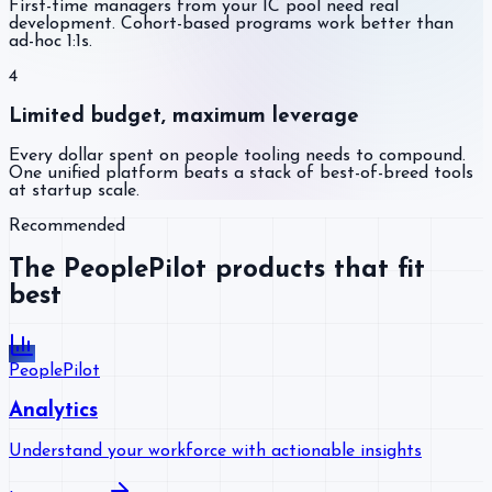
First-time managers from your IC pool need real
development. Cohort-based programs work better than
ad-hoc 1:1s.
4
Limited budget, maximum leverage
Every dollar spent on people tooling needs to compound.
One unified platform beats a stack of best-of-breed tools
at startup scale.
Recommended
The PeoplePilot products that fit
best
PeoplePilot
Analytics
Understand your workforce with actionable insights