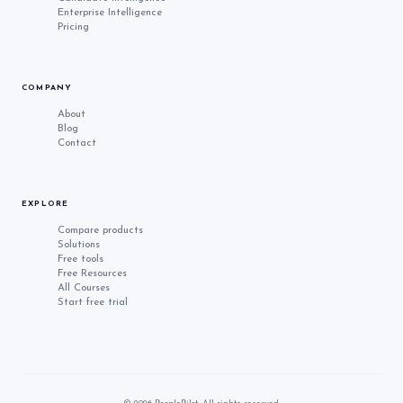
Enterprise Intelligence
Pricing
COMPANY
About
Blog
Contact
EXPLORE
Compare products
Solutions
Free tools
Free Resources
All Courses
Start free trial