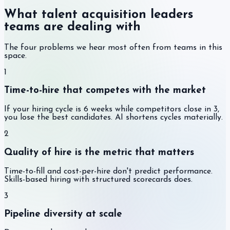
What talent acquisition leaders
teams are dealing with
The four problems we hear most often from teams in this
space.
1
Time-to-hire that competes with the market
If your hiring cycle is 6 weeks while competitors close in 3,
you lose the best candidates. AI shortens cycles materially.
2
Quality of hire is the metric that matters
Time-to-fill and cost-per-hire don't predict performance.
Skills-based hiring with structured scorecards does.
3
Pipeline diversity at scale