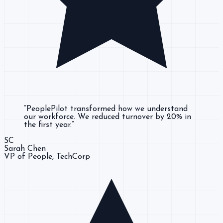
“
PeoplePilot transformed how we understand
our workforce. We reduced turnover by 20% in
the first year.
”
SC
Sarah Chen
VP of People
, TechCorp