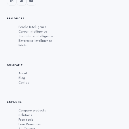
PRODUCTS
People Intelligence
Career Intelligence
Candidate Intelligence
Enterprise Intelligence
Pricing
COMPANY
About
Blog
Contact
EXPLORE
Compare products
Solutions
Free tools
Free Resources
All Courses