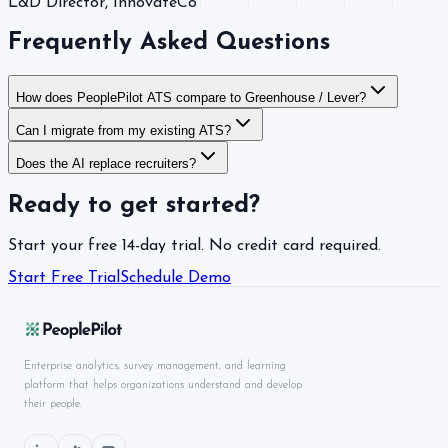
L&D Director
, InnovateCo
Frequently Asked Questions
How does PeoplePilot ATS compare to Greenhouse / Lever?
Can I migrate from my existing ATS?
Does the AI replace recruiters?
Ready to get started?
Start your free 14-day trial. No credit card required.
Start Free Trial
Schedule Demo
Enterprise analytics, survey management, and learning
platform that helps organizations understand and develop
their people.