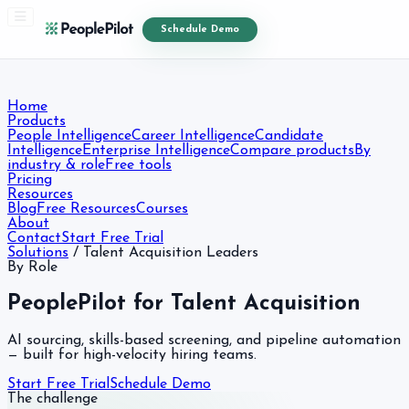
Schedule Demo
Home
Products
People Intelligence
Career Intelligence
Candidate
Intelligence
Enterprise Intelligence
Compare products
By
industry & role
Free tools
Pricing
Resources
Blog
Free Resources
Courses
About
Contact
Start Free Trial
Solutions
/
Talent Acquisition Leaders
By Role
PeoplePilot for Talent Acquisition
AI sourcing, skills-based screening, and pipeline automation
— built for high-velocity hiring teams.
Start Free Trial
Schedule Demo
The challenge