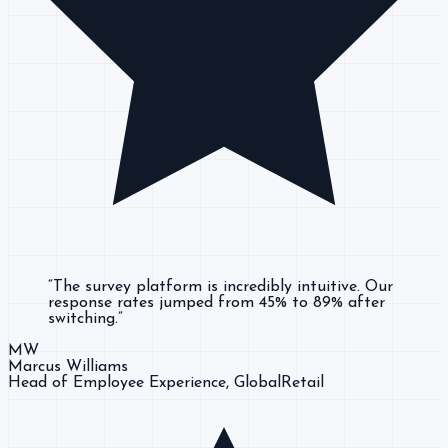
“
The survey platform is incredibly intuitive. Our
response rates jumped from 45% to 89% after
switching.
”
MW
Marcus Williams
Head of Employee Experience
, GlobalRetail