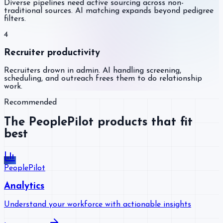
Diverse pipelines need active sourcing across non-
traditional sources. AI matching expands beyond pedigree
filters.
4
Recruiter productivity
Recruiters drown in admin. AI handling screening,
scheduling, and outreach frees them to do relationship
work.
Recommended
The PeoplePilot products that fit
best
PeoplePilot
Analytics
Understand your workforce with actionable insights