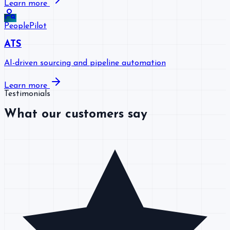
Learn more
PeoplePilot
ATS
AI-driven sourcing and pipeline automation
Learn more
Testimonials
What our customers say