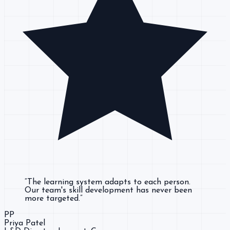
“
The learning system adapts to each person.
Our team's skill development has never been
more targeted.
”
PP
Priya Patel