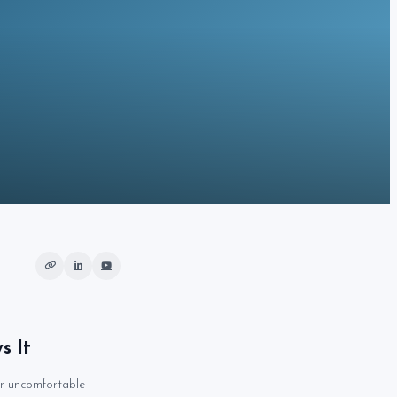
s It
r uncomfortable