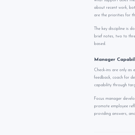
what support does the
about recent work, bot
are the priorities for 
The key discipline is 
brief notes, two to th
based.
Manager Capabili
Check-ins are only as
feedback, coach for de
capability through ta
Focus manager developm
promote employee refl
providing answers, and