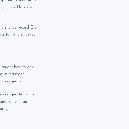
specific observations
h, forward focus: what
erformance record. Even
ews fair and evidence-
 taught how to give
ing in manager
 prerequisite.
asking questions that
ving rather than
rity.