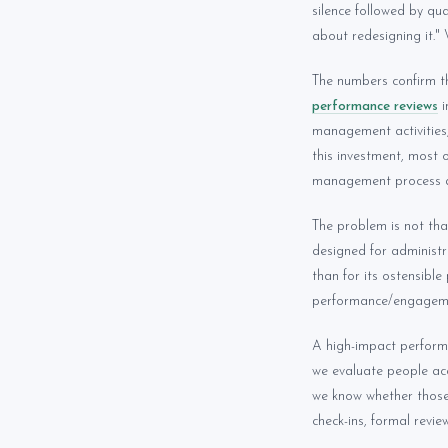
silence followed by qu
about redesigning it." 
The numbers confirm th
performance reviews
i
management activities,
this investment, most
management process a
The problem is not th
designed for administ
than for its ostensibl
performance/engageme
A high-impact perform
we evaluate people acc
we know whether those 
check-ins, formal revi