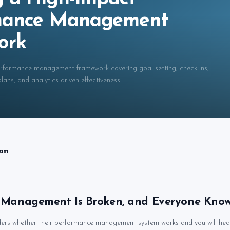
mance Management
ork
erformance management framework covering goal setting, check-ins,
ans, and analytics-driven effectiveness.
eam
Management Is Broken, and Everyone Know
ers whether their performance management system works and you will hea