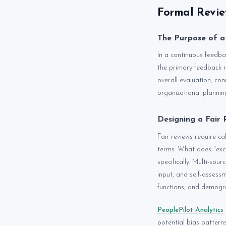
Formal Revie
The Purpose of a
In a continuous feedbac
the primary feedback 
overall evaluation, co
organizational plannin
Designing a Fair 
Fair reviews require ca
terms. What does "exce
specifically. Multi-so
input, and self-assess
functions, and demogra
PeoplePilot Analytics
potential bias patter