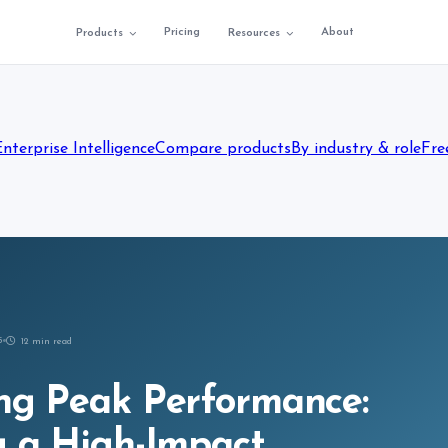
Pricing
About
Products
Resources
Enterprise Intelligence
Compare products
By industry & role
Fre
5
12
min read
ng Peak Performance:
g a High-Impact