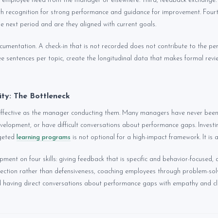
 employee need from the manager or elsewhere. Third, feedback exchange: 
h recognition for strong performance and guidance for improvement. Fourt
the next period and are they aligned with current goals.
documentation. A check-in that is not recorded does not contribute to the p
ree sentences per topic, create the longitudinal data that makes formal revi
ty: The Bottleneck
 effective as the manager conducting them. Many managers have never been
velopment, or have difficult conversations about performance gaps. Invest
rgeted
learning programs
is not optional for a high-impact framework. It is a
ent on four skills: giving feedback that is specific and behavior-focused, 
ection rather than defensiveness, coaching employees through problem-sol
 having direct conversations about performance gaps with empathy and cla