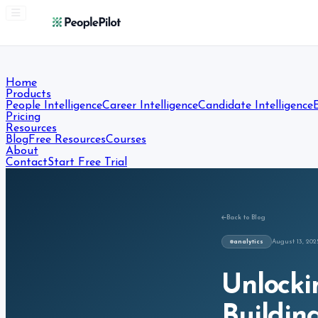
Home
Products
People Intelligence
Career Intelligence
Candidate Intelligence
Pricing
Resources
Blog
Free Resources
Courses
About
Contact
Start Free Trial
Back to Blog
analytics
August 13, 202
Unlocki
Buildin