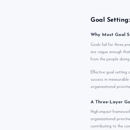
Goal Setting
Why Most Goal Se
Goals fail for three pr
are vague enough that
from the people doing
Effective goal setting 
success in measurable 
organizational prioritie
A Three-Layer Go
High-impact frameworks 
organizational priorit
contributing to the co