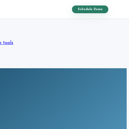
Schedule Demo
e tools