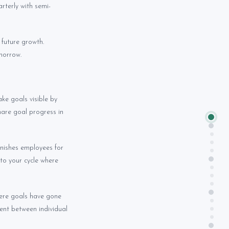
rterly with semi-
future growth.
morrow.
ke goals visible by
hare goal progress in
nishes employees for
nto your cycle where
here goals have gone
ent between individual