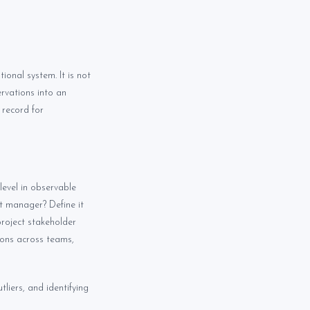
ional system. It is not
rvations into an
 record for
level in observable
nt manager? Define it
project stakeholder
ions across teams,
tliers, and identifying