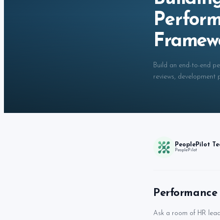
Perfor
Framew
Build an end-to-end p
reviews, development pl
PeoplePilot T
PeoplePilot
Performance 
Ask a room of HR lead