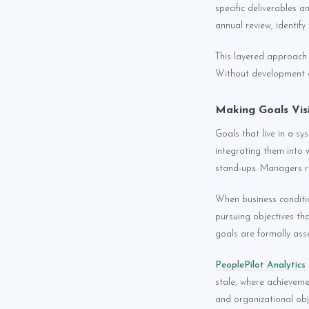
specific deliverables 
annual review, identify
This layered approach 
Without development g
Making Goals Vis
Goals that live in a s
integrating them into 
stand-ups. Managers r
When business conditi
pursuing objectives tha
goals are formally asse
PeoplePilot Analytics
stale, where achieveme
and organizational obje