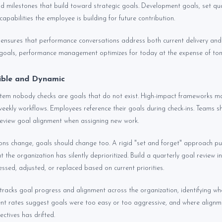
and milestones that build toward strategic goals. Development goals, set qua
 capabilities the employee is building for future contribution.
ensures that performance conversations address both current delivery and 
oals, performance management optimizes for today at the expense of to
ible and Dynamic
ystem nobody checks are goals that do not exist. High-impact frameworks ma
weekly workflows. Employees reference their goals during check-ins. Teams s
eview goal alignment when assigning new work.
ons change, goals should change too. A rigid "set and forget" approach pu
t the organization has silently deprioritized. Build a quarterly goal review i
ssed, adjusted, or replaced based on current priorities.
tracks goal progress and alignment across the organization, identifying w
nt rates suggest goals were too easy or too aggressive, and where alignm
ctives has drifted.