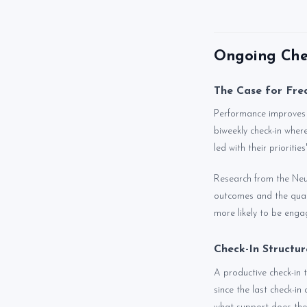
Ongoing Chec
The Case for Fre
Performance improves t
biweekly check-in wher
led with their prioriti
Research from the Neu
outcomes and the quali
more likely to be enga
Check-In Structu
A productive check-in 
since the last check-in