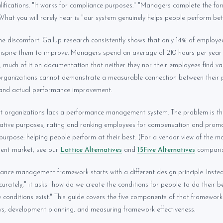
alifications. "It works for compliance purposes." "Managers complete the for
What you will rarely hear is "our system genuinely helps people perform bett
e discomfort. Gallup research consistently shows that only 14% of employee
nspire them to improve. Managers spend an average of 210 hours per yea
 much of it on documentation that neither they nor their employees find va
 organizations cannot demonstrate a measurable connection between their
nd actual performance improvement.
at organizations lack a performance management system. The problem is th
rative purposes, rating and ranking employees for compensation and promot
e purpose: helping people perform at their best. (For a vendor view of the 
nt market, see our
Lattice Alternatives
and
15Five Alternatives
comparis
ance management framework starts with a different design principle. Inste
urately," it asks "how do we create the conditions for people to do their 
conditions exist." This guide covers the five components of that framework
ews, development planning, and measuring framework effectiveness.