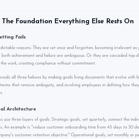
: The Foundation Everything Else Rests On
tting Fails
edictable reasons. They are set once and forgotten, becoming irrelevant as pr
 both achievement and failure are ambiguous. Or they are cascaded top-d
 the work, creating compliance without commitment.
avoids all three failures by making goals living documents that evolve with 
terms that remove ambiguity, and involving employees in defining how they 
s.
al Architecture
use three layers of goals. Strategic goals, set quarterly, connect the indiv
ies. An example is "reduce customer onboarding time from 45 days to 30 d
mpany's customer retention objective." Operational goals, set monthly or pe