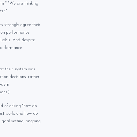
ms." "We are thinking
er."
s strongly agree their
r on performance
luable. And despite
 performance
at their system was
ion decisions, rather
modern
ons.)
ad of asking "how do
best work, and how do
: goal setting, ongoing