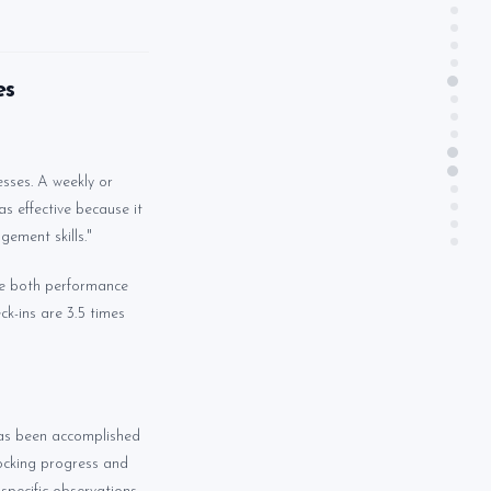
es
esses. A weekly or
s effective because it
gement skills."
ve both performance
k-ins are 3.5 times
 has been accomplished
locking progress and