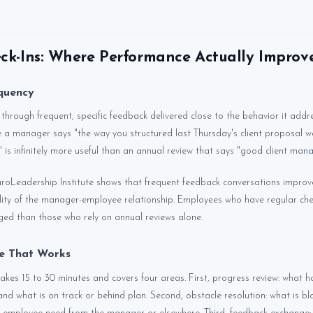
k-Ins: Where Performance Actually Improv
quency
hrough frequent, specific feedback delivered close to the behavior it addr
e a manager says "the way you structured last Thursday's client proposal wa
es" is infinitely more useful than an annual review that says "good client mana
roLeadership Institute shows that frequent feedback conversations impro
ty of the manager-employee relationship. Employees who have regular chec
ged than those who rely on annual reviews alone.
re That Works
takes 15 to 30 minutes and covers four areas. First, progress review: what
 and what is on track or behind plan. Second, obstacle resolution: what is b