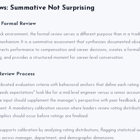
ws: Summative Not Surprising
 Formal Review
k environment, the formal review serves a different purpose than in a tradit
mechanism. It is a summative assessment that synthesizes documented obse
nnects performance to compensation and career decisions, creates a formal
g, and provides a structured moment for career-level conversation.
Review Process
librated evaluation criteria with behavioral anchors that define each rating 
eds expectations" look like for a mid-level engineer versus a senior accou
urce input should supplement the manager's perspective with peer feedback, 
ment. A mandatory calibration session where leaders review rating distribut
phics should occur before ratings are finalized.
supports calibration by analyzing rating distributions, flagging statistical ou
ns across manager, department, and demographic dimensions.