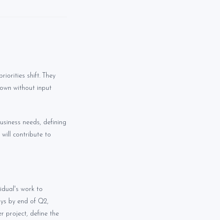
iorities shift. They
own without input
business needs, defining
will contribute to
idual's work to
ays by end of Q2,
r project, define the